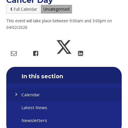
Cancer Day
Full Calendar
Uncategorised
This event will take place between 9:00am and 3:00pm on
04/02/2026
In this section
Calendar
Latest News
Newsletters