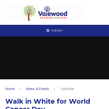
Skip to content ↓
MENU
Home
News & Events
Calendar
Walk in White for World