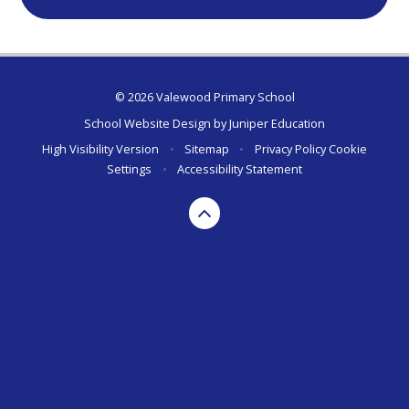
© 2026 Valewood Primary School
School Website Design by
Juniper Education
High Visibility Version
•
Sitemap
•
Privacy Policy
Cookie
Settings
•
Accessibility Statement