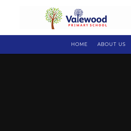
Skip to content ↓
HOME
ABOUT US