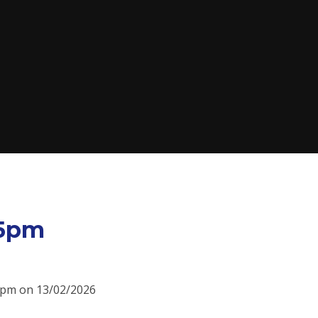
15pm
15pm on 13/02/2026