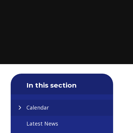
In this section
Calendar
Latest News