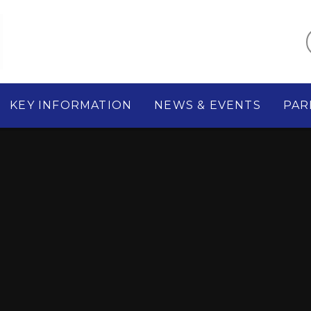
KEY INFORMATION
NEWS & EVENTS
PAR