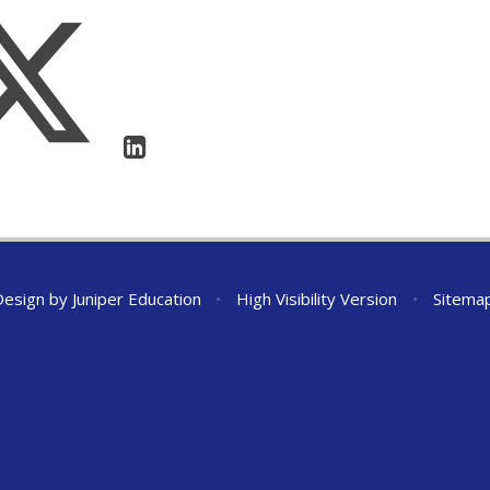
Design by
Juniper Education
•
High Visibility Version
•
Sitema