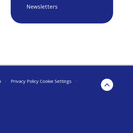
Newsletters
p
•
Privacy Policy
Cookie Settings
•