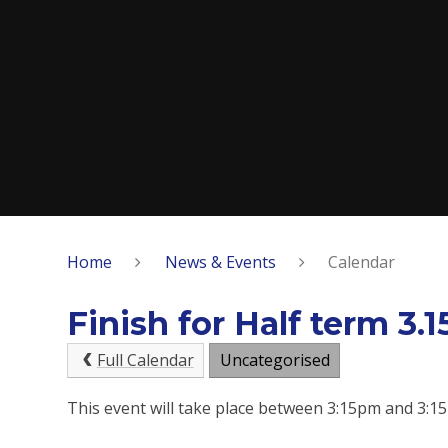
Home
News & Events
Calendar
Finish for Half term 3.
Full Calendar
Uncategorised
This event will take place between 3:15pm and 3: