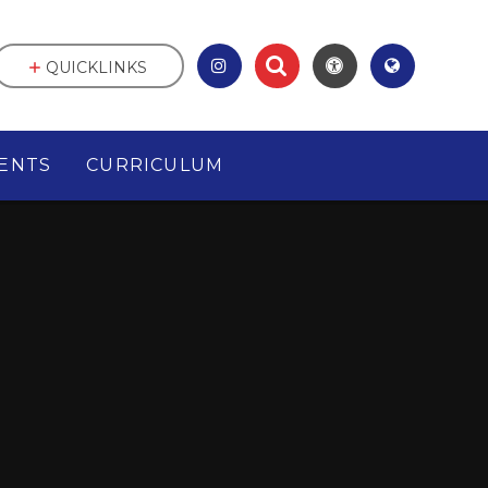
QUICKLINKS
ENTS
CURRICULUM