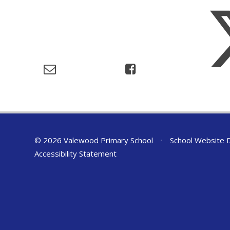
© 2026 Valewood Primary School
•
School Website 
Accessibility Statement