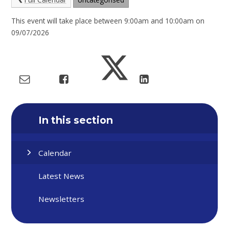
This event will take place between 9:00am and 10:00am on
09/07/2026
In this section
Calendar
Latest News
Newsletters