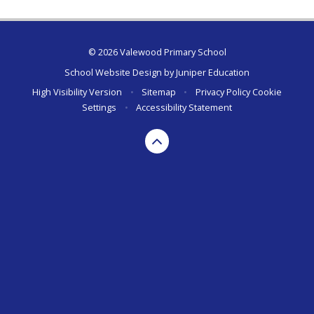
© 2026 Valewood Primary School
School Website Design by
Juniper Education
High Visibility Version
•
Sitemap
•
Privacy Policy
Cookie
Settings
•
Accessibility Statement