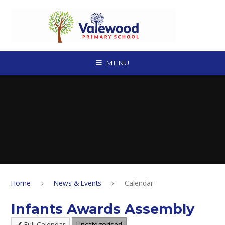
Skip to content ↓
MENU
Home
News & Events
Calendar
Infants Awards Assembly
Full Calendar
Uncategorised